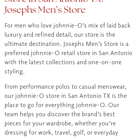
Josephs Men’s Store
For men who love johnnie-O’s mix of laid back
luxury and refined detail, our store is the
ultimate destination. Josephs Men’s Store is a
preferred johnnie-O retail store in San Antonio
with the latest collections and one-on-one
styling.
From performance polos to casual menswear,
our johnnie-O store in San Antonio TX is the
place to go for everything johnnie-O. Our
team helps you discover the brand’s best
pieces for your wardrobe, whether you’re
dressing for work, travel, golf, or everyday