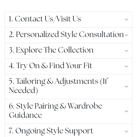
1. Contact Us/Visit Us
2. Personalized Style Consultation
3. Explore The Collection
4. Try On & Find Your Fit
5. Tailoring & Adjustments (If
Needed)
6. Style Pairing & Wardrobe
Guidance
7. Ongoing Style Support