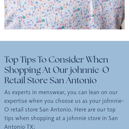
Top Tips To Consider When
Shopping At Our johnnie-O
Retail Store San Antonio
As experts in menswear, you can lean on our
expertise when you choose us as your johnnie-
O retail store San Antonio. Here are our top
tips when shopping at a johnnie store in San
Antonio TX: