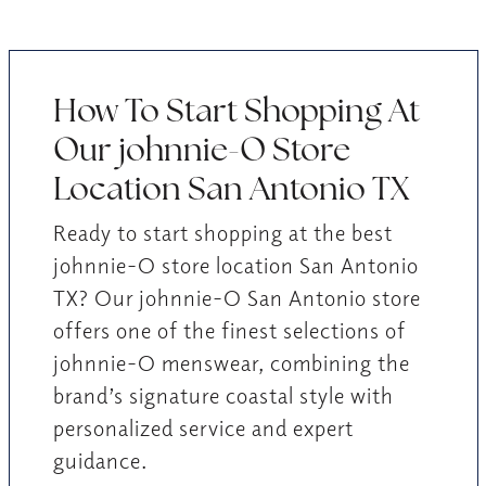
How To Start Shopping At
Our johnnie-O Store
Location San Antonio TX
Ready to start shopping at the best
johnnie-O store location San Antonio
TX? Our johnnie-O San Antonio store
offers one of the finest selections of
johnnie-O menswear, combining the
brand’s signature coastal style with
personalized service and expert
guidance.