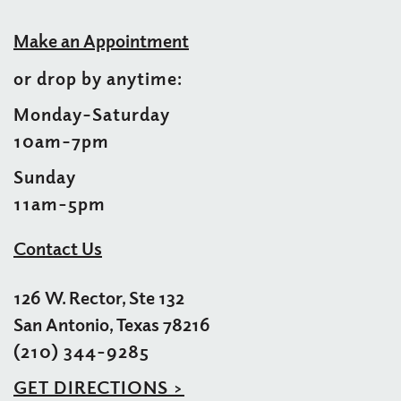
Make an Appointment
or drop by anytime:
Monday–Saturday
10am–7pm
Sunday
11am-5pm
Contact Us
126 W. Rector, Ste 132
San Antonio, Texas 78216
(210) 344-9285
GET DIRECTIONS >