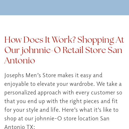
How Does It Work? Shopping At
Our johnnie-O Retail Store San
Antonio
Josephs Men’s Store makes it easy and
enjoyable to elevate your wardrobe. We take a
personalized approach with every customer so
that you end up with the right pieces and fit
for your style and life. Here’s what it’s like to
shop at our johnnie-O store location San
Antonio TX: