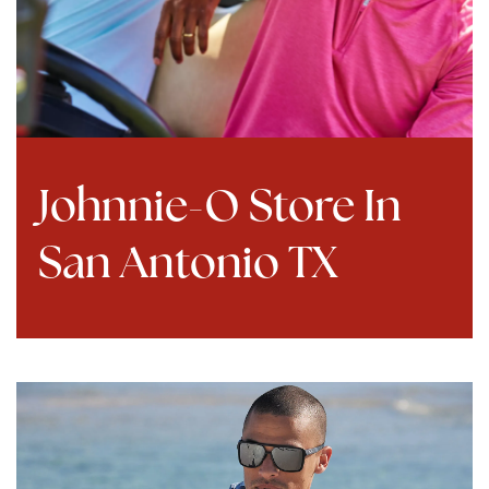
Johnnie-O Store In
San Antonio TX