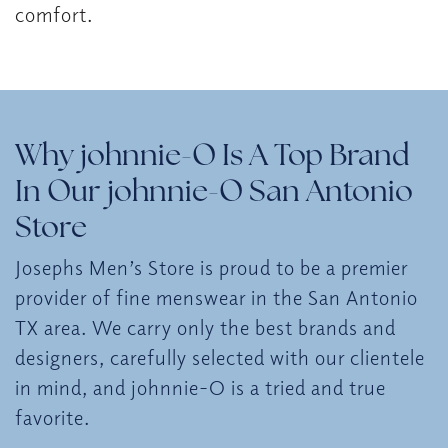
comfort.
Why johnnie-O Is A Top Brand
In Our johnnie-O San Antonio
Store
Josephs Men’s Store is proud to be a premier
provider of fine menswear in the San Antonio
TX area. We carry only the best brands and
designers, carefully selected with our clientele
in mind, and johnnie-O is a tried and true
favorite.