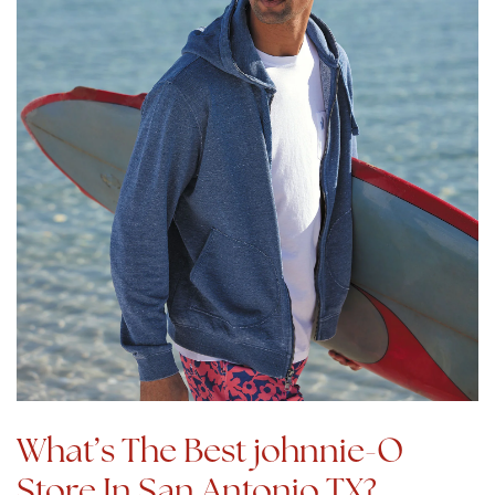
What’s The Best johnnie-O
Store In San Antonio TX?