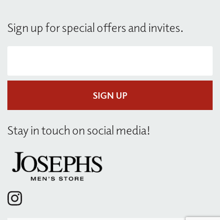
Sign up for special offers and invites.
Y
Y
o
o
u
u
r
r
e
e
SIGN UP
m
m
a
a
i
i
l
l
Stay in touch on social media!
*