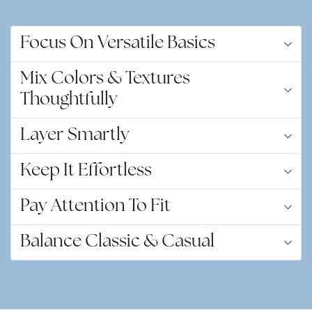
Focus On Versatile Basics
Mix Colors & Textures
Thoughtfully
Layer Smartly
Keep It Effortless
Pay Attention To Fit
Balance Classic & Casual