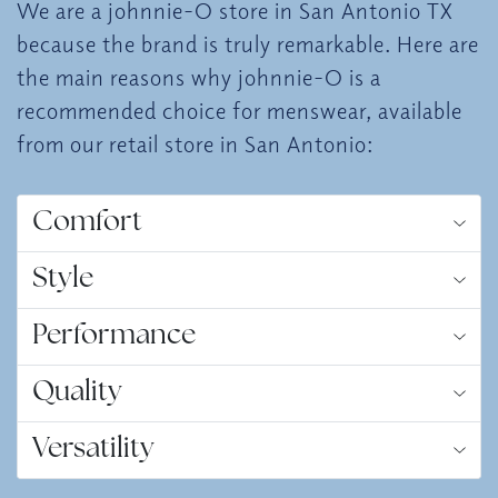
We are a johnnie-O store in San Antonio TX
because the brand is truly remarkable. Here are
the main reasons why johnnie-O is a
recommended choice for menswear, available
from our retail store in San Antonio:
Comfort
Style
Performance
Quality
Versatility