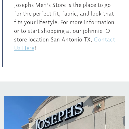
Josephs Men’s Store is the place to go
for the perfect fit, fabric, and look that
fits your lifestyle. For more information
or to start shopping at our johnnie-O
store location San Antonio TX,
Contact
Us Here
!